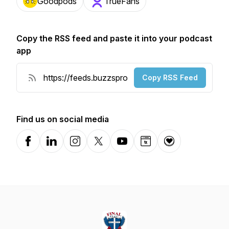
Goodpods
TrueFans
Copy the RSS feed and paste it into your podcast
app
Copy RSS Feed
Find us on social media
Facebook
LinkedIn
Instagram
X-com
YouTube
Website
Donation