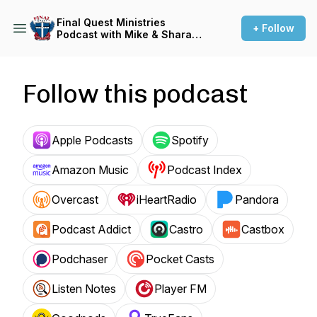
Final Quest Ministries
+ Follow
Podcast with Mike & Shara
Canaday
Follow this podcast
Apple Podcasts
Spotify
Amazon Music
Podcast Index
Overcast
iHeartRadio
Pandora
Podcast Addict
Castro
Castbox
Podchaser
Pocket Casts
Listen Notes
Player FM